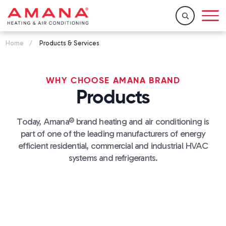
Home
/
Products & Services
WHY CHOOSE AMANA BRAND
Products
Today, Amana® brand heating and air conditioning is
part of one of the leading manufacturers of energy
efficient residential, commercial and industrial HVAC
systems and refrigerants.