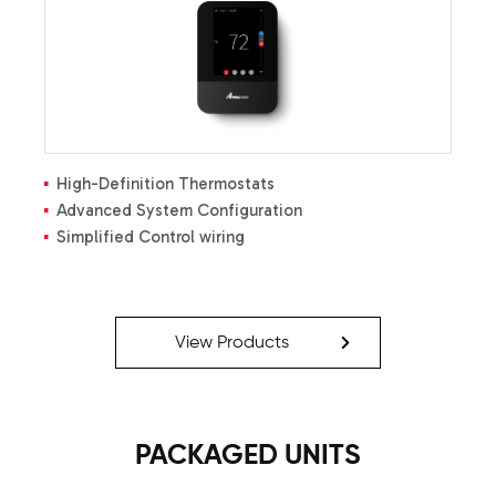
Built-in compatibility with multi-stage heat pump
and cooling applications
All-aluminum evaporator coil
High-Definition Thermostats
Advanced System Configuration
Simplified Control wiring
View Products
PACKAGED UNITS