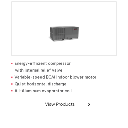
Energy-efficient compressor
with internal relief valve
Variable-speed ECM indoor blower motor
Quiet horizontal discharge
All-Aluminum evaporator coil
Copper tube / aluminum fin coil
Totally enclosed, permanently
View Products
lubricated condenser fan motor