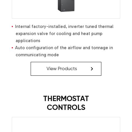
liquid-line filter drier
Factory-installed high-capacity muffler
Factory-installed high- and
low-pressure switches
Internal factory-installed, inverter tuned thermal
expansion valve for cooling and heat pump
applications
Auto configuration of the airflow and tonnage in
communicating mode
Communicating System compatible
ComfortNet™
Variable-speed ECM blower motor
View Products
Provides constant CFM over a wide range of static
pressure conditions independent of duct system;
provides low CFM for efficient fan-only operation
CFM indicator
THERMOSTAT
Fault recall of six most recent faults
CONTROLS
Provides adjustable low CFM for efficient fan-only
operation
Improved humidity and comfort control