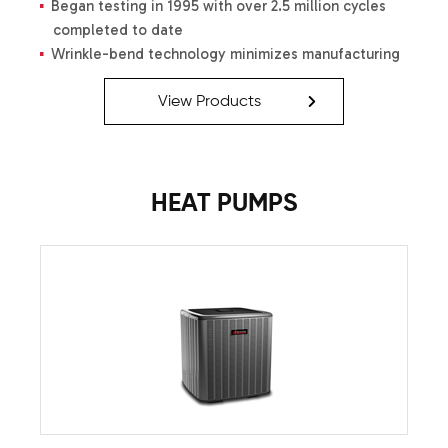
Began testing in 1995 with over 2.5 million cycles
completed to date
Wrinkle-bend technology minimizes manufacturing
stress and promotes turbulence-aiding efficiency
of heat transfer
View Products
Tubes solidly joined using a crimping process
Thermal expansion ensures a solid seal at joints
Optimized combustion air velocity
HEAT PUMPS