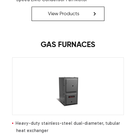
Advanced Diagnostics
Efficient Cooling Capacity
View Products
Quiet Operation
Heavy-Gauge Galvanized
Steel Enclosure with
Sound-Control Top
GAS FURNACES
Heavy-duty stainless-steel dual-diameter, tubular
heat exchanger