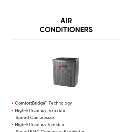
AIR
CONDITIONERS
Technology
ComfortBridge™
High-Efficiency, Variable
Speed Compressor
High-Efficiency Variable
Speed EMC Condensor Fan Motor