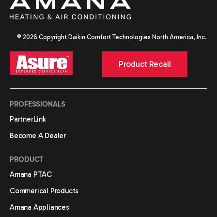
© 2026 Copyright Daikin Comfort Technologies North America, Inc.
Product Recall
PROFESSIONALS
PartnerLink
Become A Dealer
PRODUCT
Amana PTAC
Commerical Products
Amana Appliances