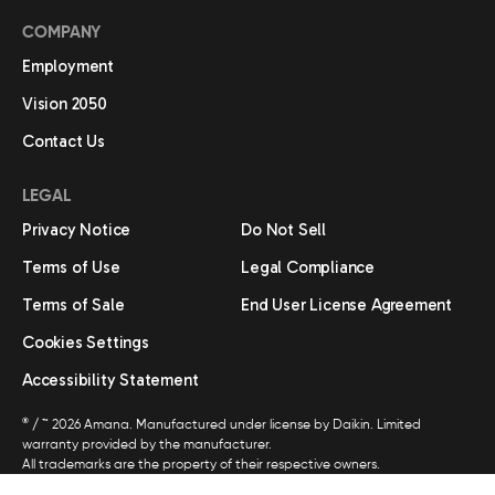
COMPANY
Employment
Vision 2050
Contact Us
LEGAL
Privacy Notice
Do Not Sell
Terms of Use
Legal Compliance
Terms of Sale
End User License Agreement
Cookies Settings
Accessibility Statement
®
/ ™ 2026 Amana. Manufactured under license by Daikin. Limited
warranty provided by the manufacturer.
All trademarks are the property of their respective owners.