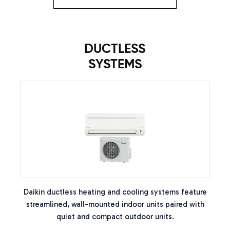
DUCTLESS
SYSTEMS
Daikin ductless heating and cooling systems feature
streamlined, wall-mounted indoor units paired with
quiet and compact outdoor units.