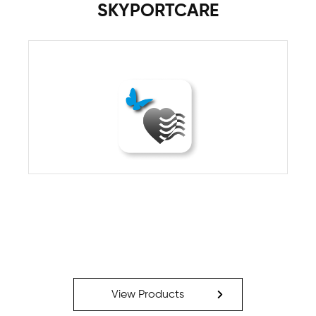
SKYPORTCARE
View Products