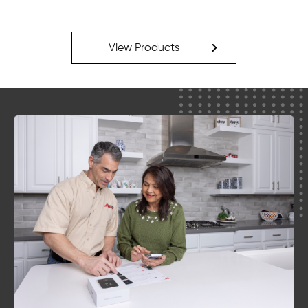
View Products