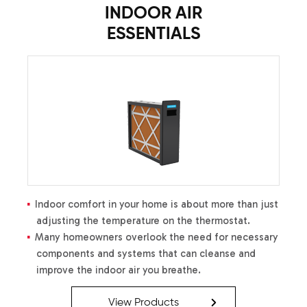
INDOOR AIR
ESSENTIALS
Indoor comfort in your home is about more than just
adjusting the temperature on the thermostat.
Many homeowners overlook the need for necessary
components and systems that can cleanse and
improve the indoor air you breathe.
View Products