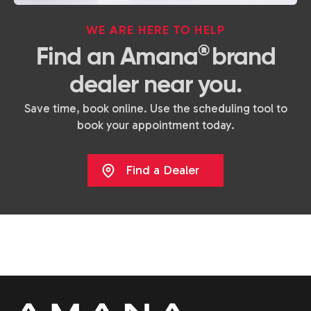
WE ARE HERE TO HELP
®
Find an Amana
brand
dealer near you.
Save time, book online. Use the scheduling tool to
book your appointment today.
Find a Dealer