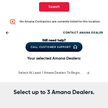
Search
No Amana Contractors are currently listed for this location.
CONTACT AMANA DEALER
Still need help?
CALL CUSTOMER SUPPORT
Your selected Amana Dealers:
Select At Least 1 Amana Dealers To Begin.
Select up to 3 Amana Dealers.