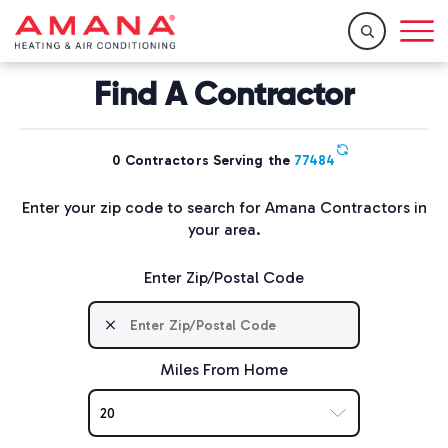
Home
/
Resources
/
Find a Dealer
Find A Contractor
0
Contractors Serving the
77484
Enter your zip code to search for Amana Contractors in
your area.
Enter Zip/Postal Code
Miles From Home