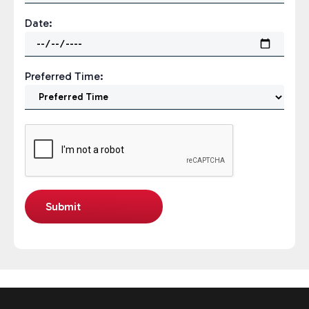
Date:
Preferred Time: