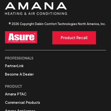
© 2026 Copyright Daikin Comfort Technologies North America, Inc.
Product Recall
PROFESSIONALS
PartnerLink
Become A Dealer
PRODUCT
Amana PTAC
Commerical Products