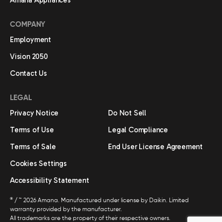
Amana Appliances
COMPANY
Employment
Vision 2050
Contact Us
LEGAL
Privacy Notice
Do Not Sell
Terms of Use
Legal Compliance
Terms of Sale
End User License Agreement
Cookies Settings
Accessibility Statement
®
/ ™ 2026 Amana. Manufactured under license by Daikin. Limited
warranty provided by the manufacturer.
All trademarks are the property of their respective owners.