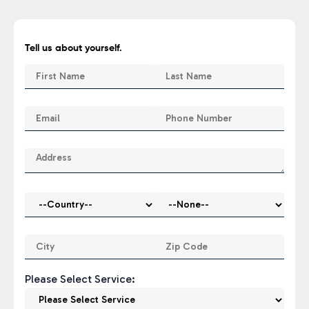
Tell us about yourself.
Please Select Service: