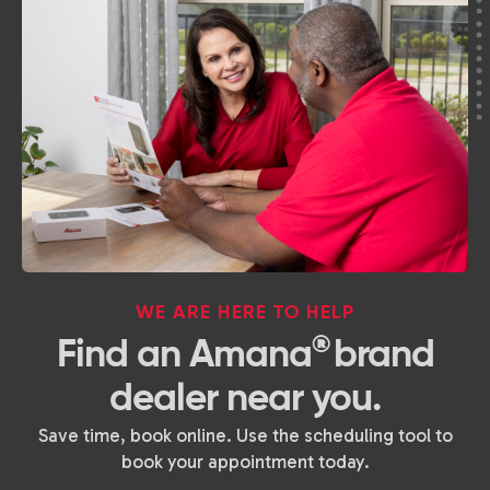
WE ARE HERE TO HELP
®
Find an Amana
brand
dealer near you.
Save time, book online. Use the scheduling tool to
book your appointment today.