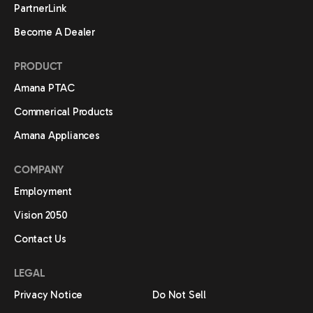
PartnerLink
Become A Dealer
PRODUCT
Amana PTAC
Commerical Products
Amana Appliances
COMPANY
Employment
Vision 2050
Contact Us
LEGAL
Privacy Notice
Do Not Sell