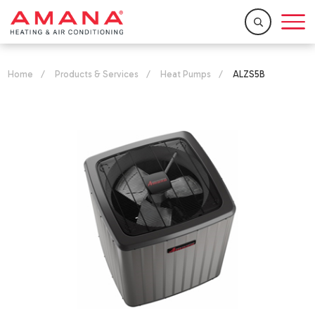
Home
/
Products & Services
/
Heat Pumps
/
ALZS5B