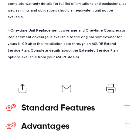
complete warranty details for full list of limitations and exclusions, as
well as rights and obligations should an equivalent unit not be
available.
+One-time Unit Replacement coverage and One-time Compressor
Replacement coverage is available to the original homeowner for
years 11-99 after the installation date through an ASURE Extend
Service Plan. Complete details about the Extended Service Plan
options available from your ASURE dealer.
+
Standard Features
+
Advantages