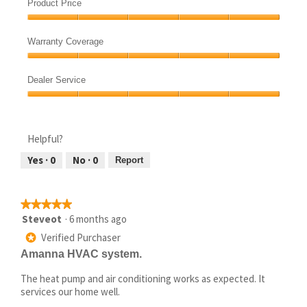
Quietness,
of
Product Price
5
5
Product
out
Price,
of
Warranty Coverage
5
5
Warranty
out
Coverage,
of
Dealer Service
5
5
Dealer
out
Service,
of
5
5
Helpful?
out
of
Yes ·
0
No ·
0
Report
5
★★★★★
★★★★★
5
Steveot
·
6 months ago
out
Verified Purchaser
*
of
Amanna HVAC system.
5
stars.
The heat pump and air conditioning works as expected. It
services our home well.