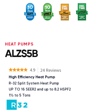
HEAT PUMPS
ALZS5B
4.9
24
Reviews
This
★★★★★
★★★★★
action
4.9
High Efficiency Heat Pump
will
out
R-32 Split System Heat Pump
navigate
of
to
UP TO 16 SEER2 and up to 8.2 HSPF2
5
reviews.
stars.
1½ to 5 Tons
Read
reviews
for