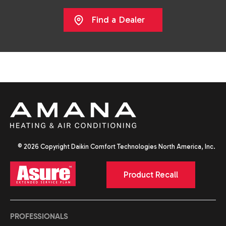
Find a Dealer
© 2026 Copyright Daikin Comfort Technologies North America, Inc.
Product Recall
PROFESSIONALS