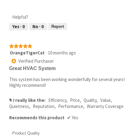
Helpful?
Yes ·
0
No ·
0
Report
★★★★★
★★★★★
5
OrangeTigerCat
·
10 months ago
out
Verified Purchaser
*
of
Great HVAC System
5
stars.
This system has been working wonderfully for several years!
Highly recommend!
I really like the:
Efficiency,
Price,
Quality,
Value,
#
Quietness,
Reputation,
Performance,
Warranty Coverage
Recommends this product
✔
Yes
Product Quality