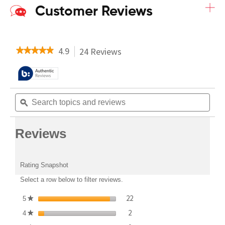
+
Customer Reviews
4.9
24 Reviews
This
★★★★★
★★★★★
action
4.9
will
out
navigate
of
to
5
Search
Sear
reviews.
stars.
topics
topi
ϙ
Read
and
and
reviews
reviews
revi
for
Reviews
ALZS5B
-
Whole
Rating Snapshot
House
Heat
Select a row below to filter reviews.
Pump
stars
22
22 reviews with 5 stars.
Select to filter reviews with 5
5
★
stars
2
2 reviews with 4 stars.
Select to filter reviews with 4
4
★