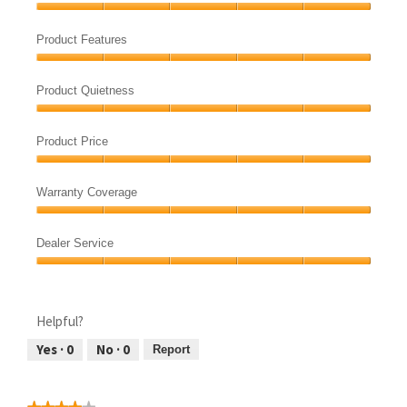
Product
Quality,
Product Features
5
Product
out
Features,
of
Product Quietness
5
5
Product
out
Quietness,
of
Product Price
5
5
Product
out
Price,
of
Warranty Coverage
5
5
Warranty
out
Coverage,
of
Dealer Service
5
5
Dealer
out
Service,
of
5
5
Helpful?
out
of
Yes ·
0
No ·
0
Report
5