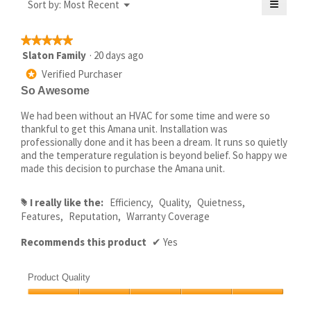
≡
Menu
Sort by:
Most Recent
5.
▼
of
Clickin
5.
on
the
★★★★★
★★★★★
followi
5
Slaton Family
·
20 days ago
button
will
out
Verified Purchaser
update
*
of
the
So Awesome
5
conten
below
stars.
We had been without an HVAC for some time and were so
thankful to get this Amana unit. Installation was
professionally done and it has been a dream. It runs so quietly
and the temperature regulation is beyond belief. So happy we
made this decision to purchase the Amana unit.
I really like the:
Efficiency,
Quality,
Quietness,
#
Features,
Reputation,
Warranty Coverage
Recommends this product
✔
Yes
Product Quality
Product