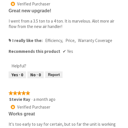
out
Verified Purchaser
*
of
Great new upgrade!
5
stars.
I went from a 3.5 ton to a 4 ton. It is marvelous. Alot more air
flow from the new air handler!
I really like the:
Efficiency,
Price,
Warranty Coverage
#
Recommends this product
✔
Yes
Helpful?
Yes ·
0
No ·
0
Report
★★★★★
★★★★★
5
Stevie Ray
·
a month ago
out
Verified Purchaser
*
of
Works great
5
stars.
It's too early to say for certain, but so far the unit is working