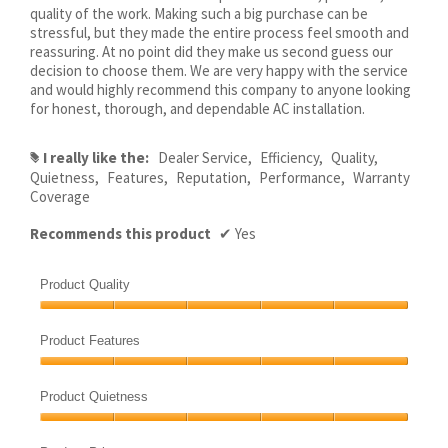
quality of the work. Making such a big purchase can be
stressful, but they made the entire process feel smooth and
reassuring. At no point did they make us second guess our
decision to choose them. We are very happy with the service
and would highly recommend this company to anyone looking
for honest, thorough, and dependable AC installation.
I really like the:
Dealer Service,
Efficiency,
Quality,
#
Quietness,
Features,
Reputation,
Performance,
Warranty
Coverage
Recommends this product
✔
Yes
Product Quality
Product
Quality,
Product Features
5
Product
out
Features,
of
Product Quietness
5
5
Product
out