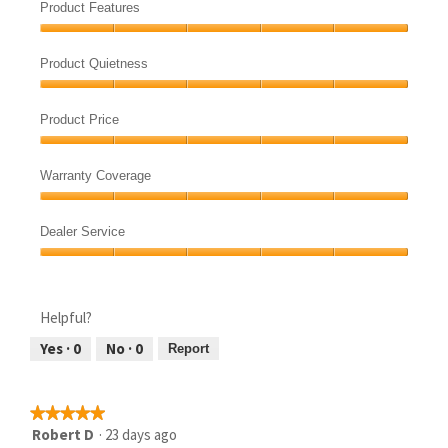
Quality,
Product Features
5
Product
out
Features,
of
Product Quietness
5
5
Product
out
Quietness,
of
Product Price
5
5
Product
out
Price,
of
Warranty Coverage
5
5
Warranty
out
Coverage,
of
Dealer Service
5
5
Dealer
out
Service,
of
5
5
Helpful?
out
of
Yes ·
0
No ·
0
Report
5
★★★★★
★★★★★
5
Robert D
·
23 days ago