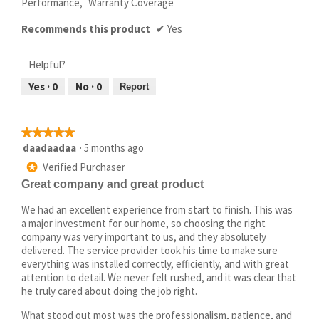
Performance,
Warranty Coverage
Recommends this product
✔
Yes
Helpful?
Yes ·
0
No ·
0
Report
★★★★★
★★★★★
5
daadaadaa
·
5 months ago
out
Verified Purchaser
*
of
Great company and great product
5
stars.
We had an excellent experience from start to finish. This was
a major investment for our home, so choosing the right
company was very important to us, and they absolutely
delivered. The service provider took his time to make sure
everything was installed correctly, efficiently, and with great
attention to detail. We never felt rushed, and it was clear that
he truly cared about doing the job right.
What stood out most was the professionalism, patience, and