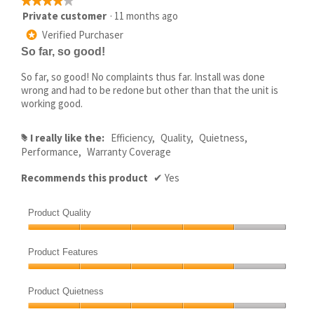
★★★★★
★★★★★
4
Private customer
·
11 months ago
out
Verified Purchaser
*
of
So far, so good!
5
stars.
So far, so good! No complaints thus far. Install was done
wrong and had to be redone but other than that the unit is
working good.
I really like the:
Efficiency,
Quality,
Quietness,
#
Performance,
Warranty Coverage
Recommends this product
✔
Yes
Product Quality
Product
Quality,
Product Features
4
Product
out
Features,
of
Product Quietness
4
5