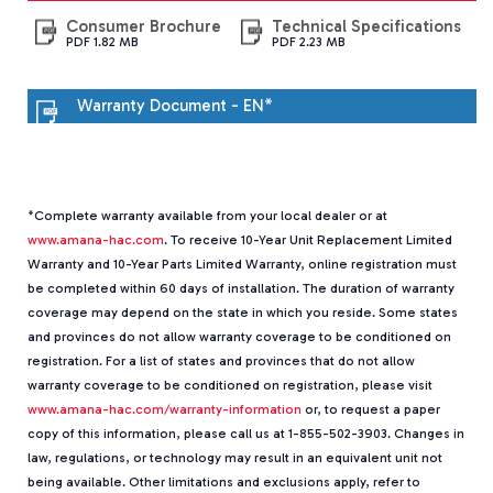
ALZS5B
-
Consumer Brochure
Technical Specifications
PDF 1.82 MB
PDF 2.23 MB
Whole
House
Heat
Warranty Document - EN*
Pump
*Complete warranty available from your local dealer or at
www.amana-hac.com
. To receive 10-Year Unit Replacement Limited
Warranty and 10-Year Parts Limited Warranty, online registration must
be completed within 60 days of installation. The duration of warranty
coverage may depend on the state in which you reside. Some states
and provinces do not allow warranty coverage to be conditioned on
registration. For a list of states and provinces that do not allow
warranty coverage to be conditioned on registration, please visit
www.amana-hac.com/warranty-information
or, to request a paper
copy of this information, please call us at 1-855-502-3903. Changes in
law, regulations, or technology may result in an equivalent unit not
being available. Other limitations and exclusions apply, refer to