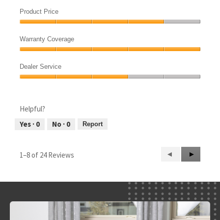
Product
out
Quietness,
of
Product Price
4
5
Product
out
Price,
of
Warranty Coverage
4
5
Warranty
out
Coverage,
of
Dealer Service
5
5
Dealer
out
Service,
of
3
5
Helpful?
out
of
Yes ·
0
No ·
0
Report
5
Previous
◄
Next
►
1–8 of 24 Reviews
Reviews
Reviews