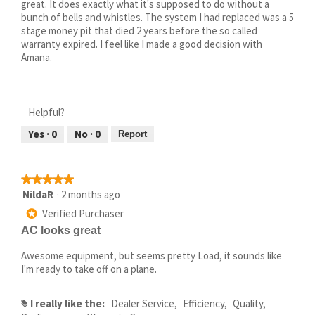
great. It does exactly what it's supposed to do without a
bunch of bells and whistles. The system I had replaced was a 5
stage money pit that died 2 years before the so called
warranty expired. I feel like I made a good decision with
Amana.
Helpful?
Yes ·
0
No ·
0
Report
★★★★★
★★★★★
5
NildaR
·
2 months ago
out
Verified Purchaser
*
of
AC looks great
5
stars.
Awesome equipment, but seems pretty Load, it sounds like
I'm ready to take off on a plane.
I really like the:
Dealer Service,
Efficiency,
Quality,
#