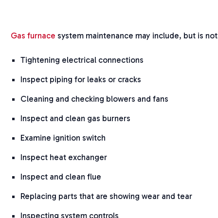
Gas furnace
system maintenance may include, but is not 
Tightening electrical connections
Inspect piping for leaks or cracks
Cleaning and checking blowers and fans
Inspect and clean gas burners
Examine ignition switch
Inspect heat exchanger
Inspect and clean flue
Replacing parts that are showing wear and tear
Inspecting system controls