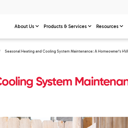
About Us
Products & Services
Resources
/
Seasonal Heating and Cooling System Maintenance: A Homeowner's H
Cooling System Maintena