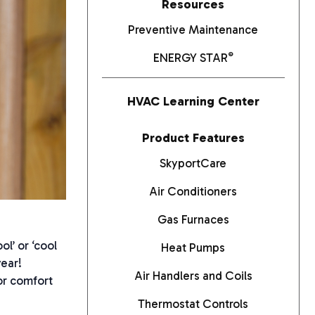
Resources
Preventive Maintenance
®
ENERGY STAR
HVAC Learning Center
Product Features
SkyportCare
Air Conditioners
Gas Furnaces
l’ or ‘cool
Heat Pumps
year!
Air Handlers and Coils
or comfort
Thermostat Controls