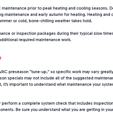
maintenance prior to peak heating and cooling seasons. 
ling maintenance and early autumn for heating. Heating and 
ummer or cold, bone-chilling weather takes hold.
ce or inspection packages during their typical slow times
 additional required maintenance work.
?
 HVAC preseason “tune-up,” so specific work may vary greatl
eason specials may not include all of the suggested mainten
, it’s important to understand what maintenance your syste
perform a complete system check that includes inspectio
onents. Be sure you understand what you are getting in you