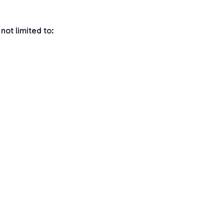
not limited to: