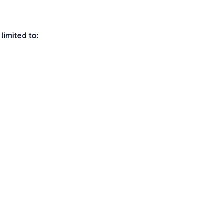
limited to: