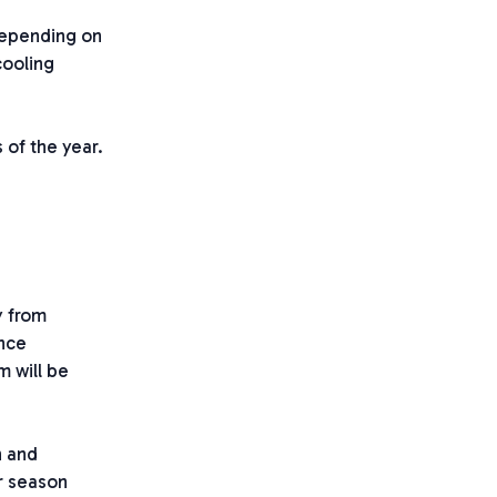
Depending on
cooling
 of the year.
y from
ance
m will be
n and
r season