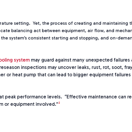
ture setting. Yet, the process of creating and maintaining t
licate balancing act between equipment, air flow, and mechan
 the system’s consistent starting and stopping, and on-dema
ooling system
may guard against many unexpected failures 
eseason inspections may uncover leaks, rust, rot, soot, fra
er or heat pump that can lead to bigger equipment failures i
 at peak performance levels. “Effective maintenance can 
2
em or equipment involved.”