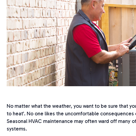
No matter what the weather, you want to be sure that your
to heat’. No one likes the uncomfortable consequences o
Seasonal HVAC maintenance may often ward off many of
systems.