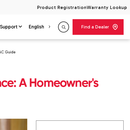
Product Registration
Warranty Lookup
Support
English
Find a Dealer
VAC Guide
nce: A Homeowner's