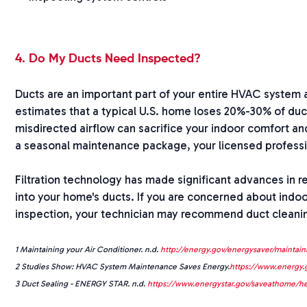
4. Do My Ducts Need Inspected?
Ducts are an important part of your entire HVAC system 
estimates that a typical U.S. home loses 20%-30% of duc
misdirected airflow can sacrifice your indoor comfort a
a seasonal maintenance package, your licensed professi
Filtration technology has made significant advances in resi
into your home's ducts. If you are concerned about indoor
inspection, your technician may recommend duct cleaning,
1 Maintaining your Air Conditioner. n.d.
http://energy.gov/energysaver/maintaini
2 Studies Show: HVAC System Maintenance Saves Energy.
https://www.energy.
3 Duct Sealing - ENERGY STAR. n.d.
https://www.energystar.gov/saveathome/he