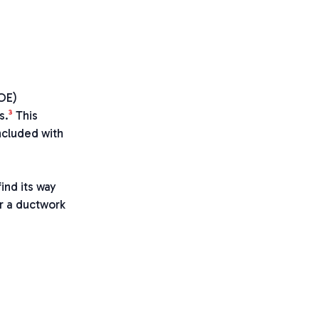
DOE)
3
s.
This
ncluded with
ind its way
er a ductwork