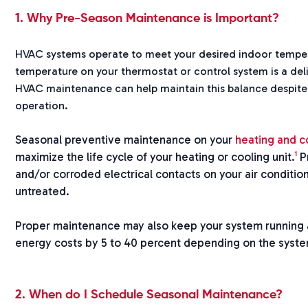
1. Why Pre-Season Maintenance is Important?
HVAC systems operate to meet your desired indoor tempera
temperature on your thermostat or control system is a de
HVAC maintenance can help maintain this balance despite
operation.
Seasonal preventive maintenance on your
heating and c
1
maximize the life cycle of your heating or cooling unit.
Pr
and/or corroded electrical contacts on your air condition
untreated.
Proper maintenance may also keep your system running
energy costs by 5 to 40 percent depending on the syst
2. When do I Schedule Seasonal Maintenance?