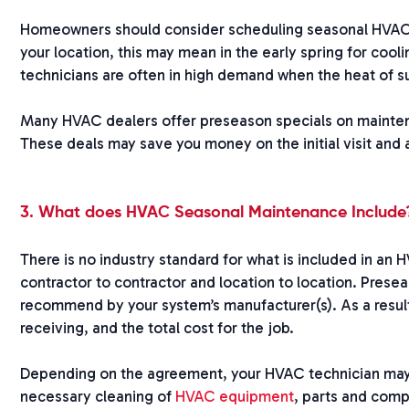
Homeowners should consider scheduling seasonal HVAC 
your location, this may mean in the early spring for coo
technicians are often in high demand when the heat of s
Many HVAC dealers offer preseason specials on maintenan
These deals may save you money on the initial visit and
3. What does HVAC Seasonal Maintenance Include
There is no industry standard for what is included in an
contractor to contractor and location to location. Pres
recommend by your system’s manufacturer(s). As a result
receiving, and the total cost for the job.
Depending on the agreement, your HVAC technician may 
necessary cleaning of
HVAC equipment
, parts and comp