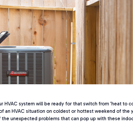
 HVAC system will be ready for that switch from ‘heat to coo
f an HVAC situation on coldest or hottest weekend of the 
 the unexpected problems that can pop up with these indo