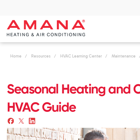
Home
/
Resources
/
HVAC Learning Center
/
Maintenance
Seasonal Heating and 
HVAC Guide