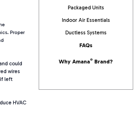
Packaged Units
Indoor Air Essentials
he
ics. Proper
Ductless Systems
nd
FAQs
Why Amana
®
Brand?
and could
yed wires
f left
reduce HVAC