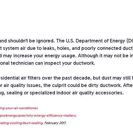
and shouldn’t be ignored. The U.S. Department of Energy (
t system air due to leaks, holes, and poorly connected duct
nd may increase your energy usage. Although it may not be i
onal technician can inspect your ductwork.
dential air filters over the past decade, but dust may still f
 air quality issues, the culprit could be dirty ductwork. Aft
 sealing or specialized indoor air quality accessories.
ng-your-air-conditioner
.
gov/energysaver/why-energy-efficiency-matters
.
ating-cooling/duct-sealing
. February 2017.