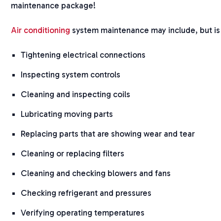
maintenance package!
Air conditioning
system maintenance may include, but is 
Tightening electrical connections
Inspecting system controls
Cleaning and inspecting coils
Lubricating moving parts
Replacing parts that are showing wear and tear
Cleaning or replacing filters
Cleaning and checking blowers and fans
Checking refrigerant and pressures
Verifying operating temperatures