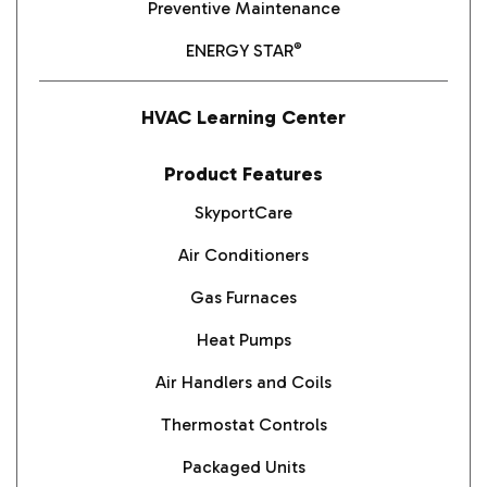
Preventive Maintenance
®
ENERGY STAR
HVAC Learning Center
Product Features
SkyportCare
Air Conditioners
Gas Furnaces
Heat Pumps
Air Handlers and Coils
Thermostat Controls
Packaged Units