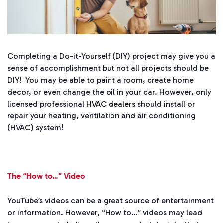
Completing a Do-it-Yourself (DIY) project may give you a
sense of accomplishment but not all projects should be
DIY! You may be able to paint a room, create home
decor, or even change the oil in your car. However, only
licensed professional
HVAC dealers
should install or
repair your heating, ventilation and air conditioning
(HVAC) system!
The “How to…” Video
YouTube’s videos can be a great source of entertainment
or information. However, “How to…” videos may lead