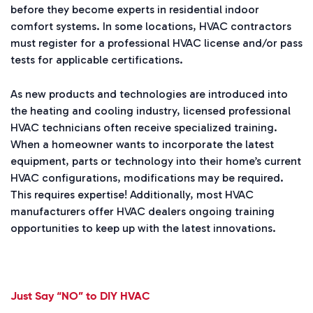
before they become experts in residential indoor
comfort systems. In some locations, HVAC contractors
must register for a professional HVAC license and/or pass
tests for applicable certifications.
As new products and technologies are introduced into
the heating and cooling industry, licensed professional
HVAC technicians often receive specialized training.
When a homeowner wants to incorporate the latest
equipment, parts or technology into their home’s current
HVAC configurations, modifications may be required.
This requires expertise! Additionally, most HVAC
manufacturers offer HVAC dealers ongoing training
opportunities to keep up with the latest innovations.
Just Say “NO” to DIY HVAC