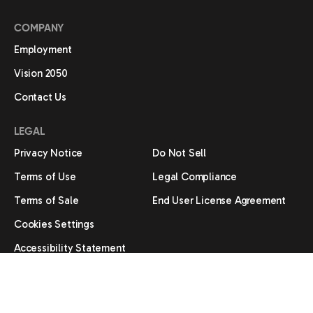
COMPANY
Employment
Vision 2050
Contact Us
LEGAL
Privacy Notice
Do Not Sell
Terms of Use
Legal Compliance
Terms of Sale
End User License Agreement
Cookies Settings
Accessibility Statement
®
/ ™ 2026 Amana. Manufactured under license by Daikin. Limited
warranty provided by the manufacturer.
All trademarks are the property of their respective owners.