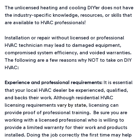
The unlicensed heating and cooling DIY’er does not have
the industry-specific knowledge, resources, or skills that
are available to HVAC professionals!
Installation or repair without licensed or professional
HVAC technician may lead to damaged equipment,
compromised system efficiency, and voided warranties.
The following are a few reasons why NOT to take on DIY
HVAC:
It is essential
Experience and professional requirements:
that your local HVAC dealer be experienced, qualified,
and backs their work. Although residential HVAC
licensing requirements
vary by state
, licensing can
provide proof of professional training. Be sure you are
working with a licensed professional who is willing to
provide a limited warranty for their work and products
installed. Doing the job correctly the first time may help