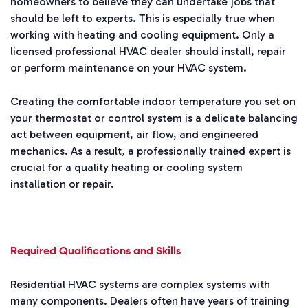
homeowners to believe they can undertake jobs that
should be left to experts. This is especially true when
working with heating and cooling equipment. Only a
licensed professional HVAC dealer should install, repair
or perform maintenance on your HVAC system.
Creating the comfortable indoor temperature you set on
your thermostat or control system is a delicate balancing
act between equipment, air flow, and engineered
mechanics. As a result, a professionally trained expert is
crucial for a quality heating or cooling system
installation or repair.
Required Qualifications and Skills
Residential HVAC systems are complex systems with
many components. Dealers often have years of training