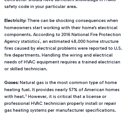
safety code in your particular area.
There can be shocking consequences when
Electricity:
homeowners start working with their home’s electrical
components. According to 2016
National Fire Protection
1
Agency statistics
, an estimated 48,000 home structure
fires caused by electrical problems were reported to U.S.
fire departments. Handling the wiring and electrical
needs of HVAC equipment requires a trained electrician
or skilled technician.
Natural gas is the most common type of home
Gases:
heating fuel. It provides nearly 57% of American homes
2
with heat.
However, it is critical that a license or
professional HVAC technician properly install or repair
gas heating systems per manufacturer specifications.