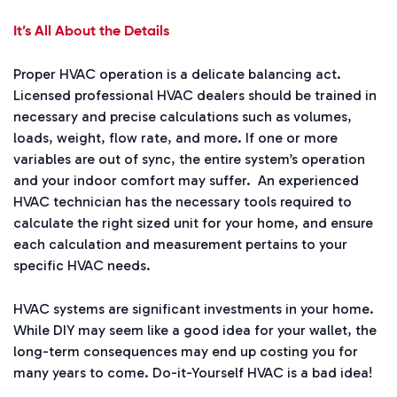
It’s All About the Details
Proper HVAC operation is a delicate balancing act.
Licensed professional HVAC dealers should be trained in
necessary and precise calculations such as volumes,
loads, weight, flow rate, and more. If one or more
variables are out of sync, the entire system’s operation
and your indoor comfort may suffer. An experienced
HVAC technician has the necessary tools required to
calculate the right sized unit for your home, and ensure
each calculation and measurement pertains to your
specific HVAC needs.
HVAC systems are significant investments in your home.
While DIY may seem like a good idea for your wallet, the
long-term consequences may end up costing you for
many years to come. Do-it-Yourself HVAC is a bad idea!