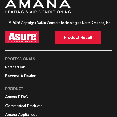
© 2026 Copyright Daikin Comfort Technologies North America, Inc.
Product Recall
PROFESSIONALS
PartnerLink
Become A Dealer
PRODUCT
Amana PTAC
Commerical Products
Amana Appliances