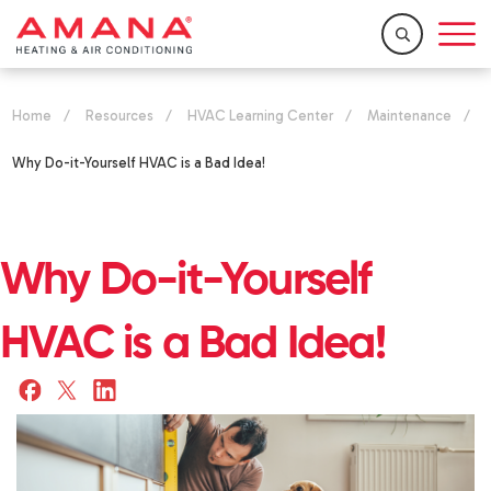
Home
/
Resources
/
HVAC Learning Center
/
Maintenance
/
Why Do-it-Yourself HVAC is a Bad Idea!
Why Do-it-Yourself
HVAC is a Bad Idea!