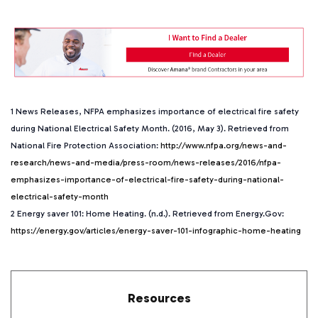
1 News Releases, NFPA emphasizes importance of electrical fire safety
during National Electrical Safety Month. (2016, May 3). Retrieved from
National Fire Protection Association:
http://www.nfpa.org/news-and-
research/news-and-media/press-room/news-releases/2016/nfpa-
emphasizes-importance-of-electrical-fire-safety-during-national-
electrical-safety-month
2 Energy saver 101: Home Heating. (n.d.). Retrieved from Energy.Gov:
https://energy.gov/articles/energy-saver-101-infographic-home-heating
Resources