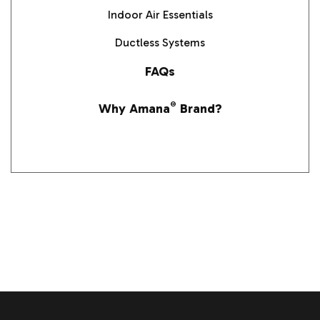
Indoor Air Essentials
Ductless Systems
FAQs
Why Amana
®
Brand?