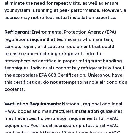
eliminate the need for repeat visits, as well as ensure
your system is running at peak performance. However, a
license may not reflect actual installation expertise.
Environmental Protection Agency (EPA)
Refrigerant:
regulations require that technicians who maintain,
service, repair, or dispose of equipment that could
release ozone-depleting refrigerants into the
atmosphere be certified in proper refrigerant handling
techniques. Individuals cannot buy refrigerants without
the appropriate EPA 608 Certification. Unless you have
this certification, do not attempt to handle air condition
coolants.
National, regional and local
Ventilation Requirements:
HVAC codes and manufacturers installation guidelines
may have specific ventilation requirements for HVAC
equipment. Your local licensed or professional HVAC
contractor should have sufficient knowledge in HVAC