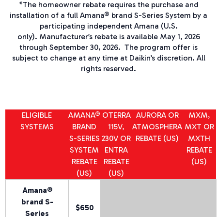
*
The homeowner rebate requires the purchase and
installation of a full Amana® brand
S-Series
System by a
participating independent Amana
(U.S.
only).
Manufacturer’s rebate is available May 1, 2026
through September 30, 2026.
The program offer is
subject to change at any time at Daikin’s discretion. All
rights reserved.
ELIGIBLE
AMANA®
OTERRA
AURORA
OR
MXM,
SYSTEMS
BRAND
115V,
ATMOSPHERA
MXT OR
S-SERIES
230V OR
REBATE (US)
MXTH
SYSTEM
ENTRA
REBATE
REBATE
REBATE
(US)
(US)
(US)
Amana®
brand
S-
$650
Series