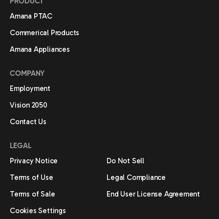
PRODUCT
Amana PTAC
Commerical Products
Amana Appliances
COMPANY
Employment
Vision 2050
Contact Us
LEGAL
Privacy Notice
Do Not Sell
Terms of Use
Legal Compliance
Terms of Sale
End User License Agreement
Cookies Settings