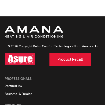
© 2026 Copyright Daikin Comfort Technologies North America, Inc.
Product Recall
PROFESSIONALS
PartnerLink
Become A Dealer