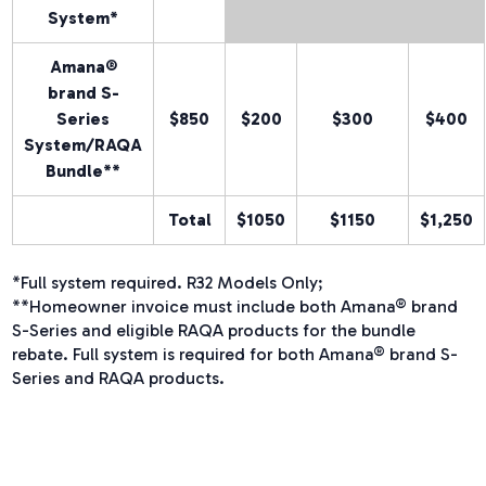
System*
Amana®
brand
S-
Series
$850
$200
$300
$400
System/RAQA
Bundle**
Total
$1050
$1150
$1,250
*Full system required. R32 Models Only;
**Homeowner invoice must include both Amana® brand
S-Series and eligible RAQA products for the bundle
rebate. Full system is required for both Amana® brand S-
Series and RAQA products.