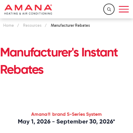
Home
/
Resources
/
Manufacturer Rebates
Manufacturer's Instant
Rebates
Amana® brand
S-Series
System
May 1, 2026 - September 30, 2026*